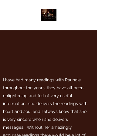
I have had many readings with Rauncie
throughout the years, they have all been
enlightening and full of very useful
information...she delivers the readings with
heart and soul and I always know that she
is very sincere when she delivers
messages. Without her amazingly
accurate readings there would be a lot of