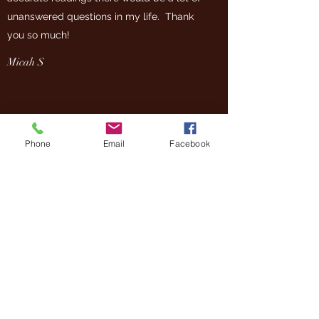
unanswered questions in my life. Thank
you so much!
Micah S
Phone
Email
Facebook
Photos on this site are by Joe Marino, Carla R Coots
(Insight Photo) Alex Long, Roe Poalino and Gillian
Walker (Gillian Walker Photography)
You may not use any of the photos on this site
without written permission.