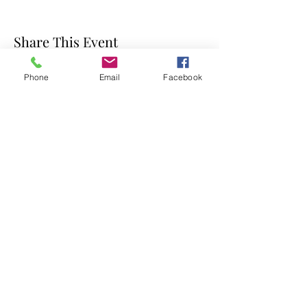
Share This Event
Phone
Email
Facebook
Photos on this site are by Joe Marino, Carla R Coots
(Insight Photo) Alex Long, Roe Poalino and Gillian
Walker (Gillian Walker Photography)