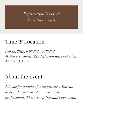
Registration is closed
See other events
Time & Location
Feb 13, 2025, 6:00 PM – 7:30 PM
Mythis Treasures, 1225 Jefferson Rd, Rochester,
NY 14623, USA
About the Event
Join me for a night of tarot practice.  You can 
be brand new to tarot or a seasoned 
professional.  This event is free and open to all. 