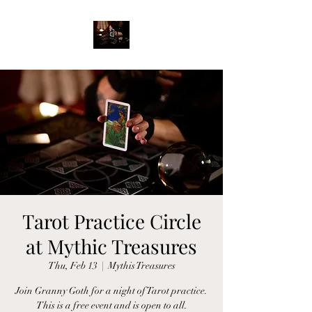
Tarot Practice Circle
at Mythic Treasures
Thu, Feb 13
  |  
Mythis Treasures
Join Granny Goth for a night of Tarot practice.
This is a free event and is open to all.