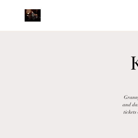
Granny
and da
tickets