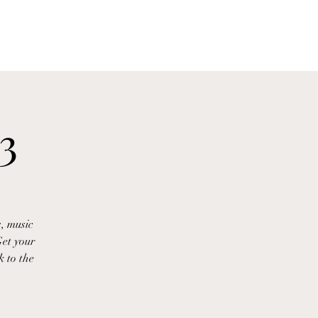
Goddessphoenixmedusa@gmail.com
More
3
, music
et your
k to the