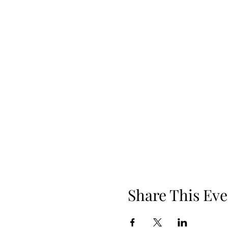
Share This Eve