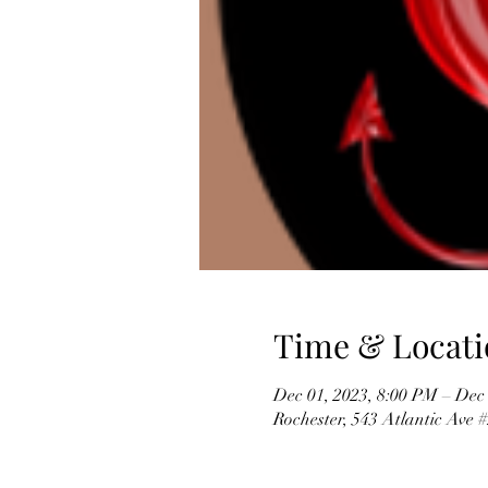
Time & Locati
Dec 01, 2023, 8:00 PM – Dec
Rochester, 543 Atlantic Ave 