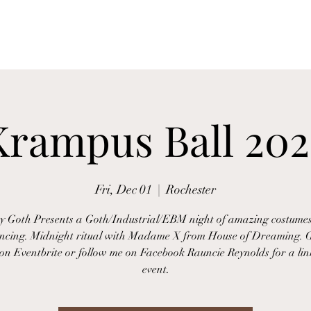
Home
FAQ
Testimonials
Contact
Services
Krampus Ball 202
Fri, Dec 01
  |  
Rochester
 Goth Presents a Goth/Industrial/EBM night of amazing costumes
ncing. Midnight ritual with Madame X from House of Dreaming. G
 on Eventbrite or follow me on Facebook Rauncie Reynolds for a lin
event.