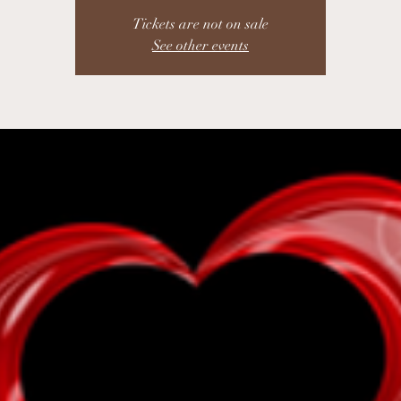
Tickets are not on sale
See other events