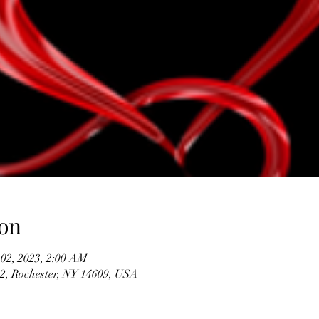
on
 02, 2023, 2:00 AM
#2, Rochester, NY 14609, USA