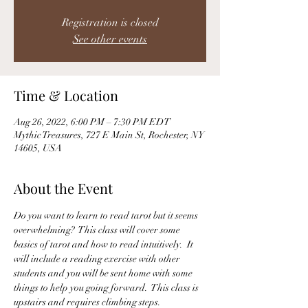
Registration is closed
See other events
Time & Location
Aug 26, 2022, 6:00 PM – 7:30 PM EDT
Mythic Treasures, 727 E Main St, Rochester, NY
14605, USA
About the Event
Do you want to learn to read tarot but it seems 
overwhelming?  This class will cover some 
basics of tarot and how to read intuitively.  It 
will include a reading exercise with other 
students and you will be sent home with some 
things to help you going forward.  This class is 
upstairs and requires climbing steps. 