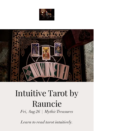
Intuitive Tarot by
Rauncie
Fri, Aug 26
  |  
Mythic Treasures
Learn to read tarot intuitively.